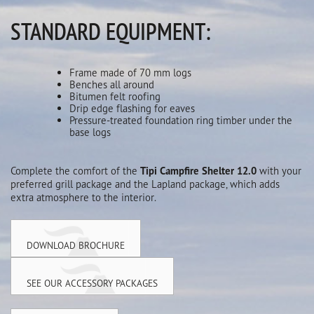
STANDARD EQUIPMENT:
Frame made of 70 mm logs
Benches all around
Bitumen felt roofing
Drip edge flashing for eaves
Pressure-treated foundation ring timber under the
base logs
Complete the comfort of the
Tipi Campfire Shelter 12.0
with your
preferred grill package and the Lapland package, which adds
extra atmosphere to the interior.
DOWNLOAD BROCHURE
SEE OUR ACCESSORY PACKAGES