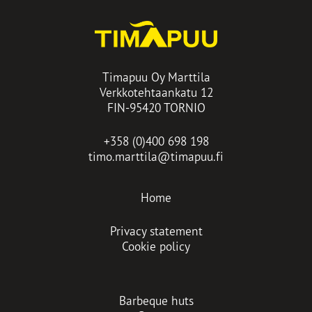
Timapuu Oy Marttila
Verkkotehtaankatu 12
FIN-95420 TORNIO
+358 (0)400 698 198
timo.marttila@timapuu.fi
Home
Privacy statement
Cookie policy
Barbeque huts