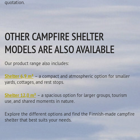
quotation.
OTHER CAMPFIRE SHELTER
MODELS ARE ALSO AVAILABLE
Our product range also includes:
Shelter 6,9 m²
– a compact and atmospheric option for smaller
yards, cottages, and rest stops.
Shelter 12,0 m²
– a spacious option for larger groups, tourism
use, and shared moments in nature.
Explore the different options and find the Finnish-made campfire
shelter that best suits your needs.