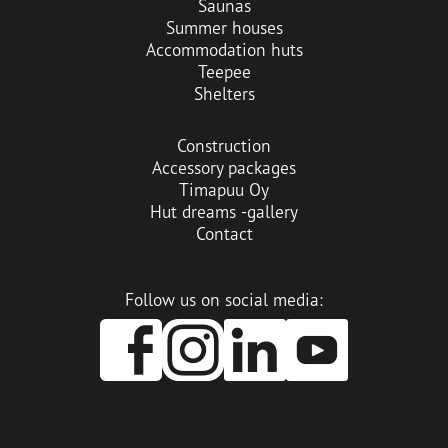
Saunas
Summer houses
Accommodation huts
Teepee
Shelters
Construction
Accessory packages
Timapuu Oy
Hut dreams -gallery
Contact
Follow us on social media:
O
O
O
p
p
p
e
e
e
n
n
n
s
s
s
i
i
i
n
n
n