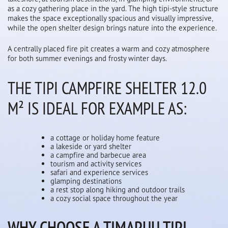
as a cozy gathering place in the yard. The high tipi-style structure
makes the space exceptionally spacious and visually impressive,
while the open shelter design brings nature into the experience.
A centrally placed fire pit creates a warm and cozy atmosphere
for both summer evenings and frosty winter days.
THE TIPI CAMPFIRE SHELTER 12.0
M² IS IDEAL FOR EXAMPLE AS:
a cottage or holiday home feature
a lakeside or yard shelter
a campfire and barbecue area
tourism and activity services
safari and experience services
glamping destinations
a rest stop along hiking and outdoor trails
a cozy social space throughout the year
WHY CHOOSE A TIMAPUU TIPI