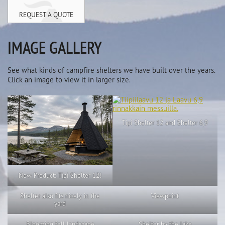
REQUEST A QUOTE
IMAGE GALLERY
See what kinds of campfire shelters we have built over the years.
Click an image to view it in larger size.
Tipi Shelter 12 and Shelter 6,9
New Product: Tipi Shelter 12!
Shelter also fits nicely in the
Viewpoint
yard
Blooming fell landscape
Shelter by the lake