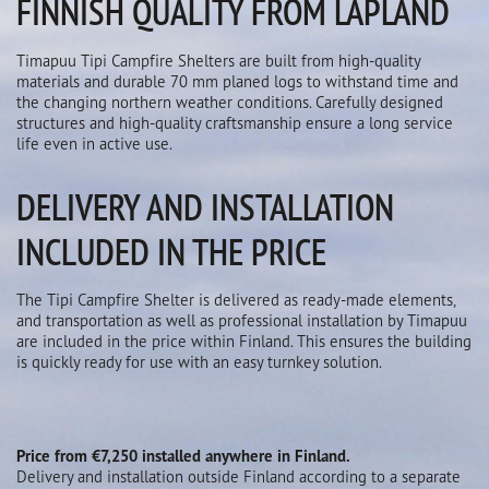
FINNISH QUALITY FROM LAPLAND
Timapuu Tipi Campfire Shelters are built from high-quality
materials and durable 70 mm planed logs to withstand time and
the changing northern weather conditions. Carefully designed
structures and high-quality craftsmanship ensure a long service
life even in active use.
DELIVERY AND INSTALLATION
INCLUDED IN THE PRICE
The Tipi Campfire Shelter is delivered as ready-made elements,
and transportation as well as professional installation by Timapuu
are included in the price within Finland. This ensures the building
is quickly ready for use with an easy turnkey solution.
Price from €7,250 installed anywhere in Finland.
Delivery and installation outside Finland according to a separate