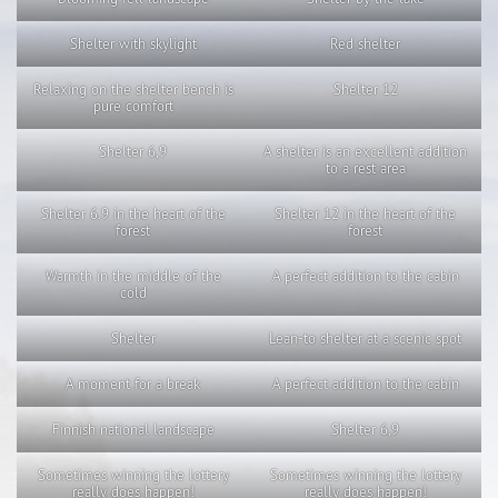
Shelter with skylight
Red shelter
Relaxing on the shelter bench is
Shelter 12
pure comfort
Shelter 6,9
A shelter is an excellent addition
to a rest area
Shelter 6.9 in the heart of the
Shelter 12 in the heart of the
forest
forest
Warmth in the middle of the
A perfect addition to the cabin
cold
Shelter
Lean-to shelter at a scenic spot
A moment for a break
A perfect addition to the cabin
Finnish national landscape
Shelter 6,9
Sometimes winning the lottery
Sometimes winning the lottery
really does happen!
really does happen!