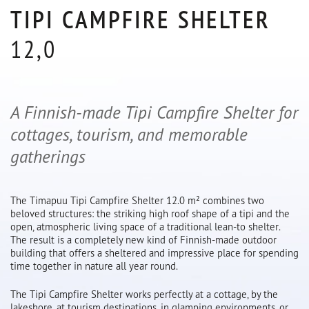
TIPI CAMPFIRE SHELTER
12,0
A Finnish-made Tipi Campfire Shelter for
cottages, tourism, and memorable
gatherings
The Timapuu Tipi Campfire Shelter 12.0 m² combines two
beloved structures: the striking high roof shape of a tipi and the
open, atmospheric living space of a traditional lean-to shelter.
The result is a completely new kind of Finnish-made outdoor
building that offers a sheltered and impressive place for spending
time together in nature all year round.
The Tipi Campfire Shelter works perfectly at a cottage, by the
lakeshore, at tourism destinations, in glamping environments, or