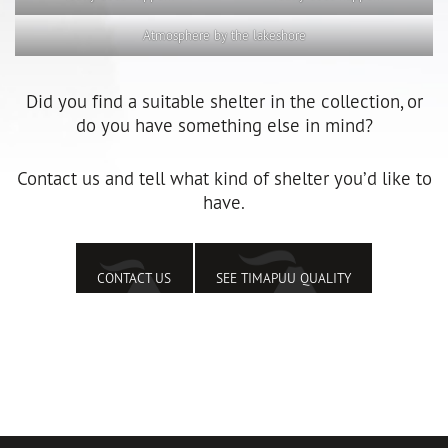
Atmosphere by the lakeshore
Did you find a suitable shelter in the collection, or
do you have something else in mind?
Contact us and tell what kind of shelter you’d like to
have.
CONTACT US
SEE TIMAPUU QUALITY