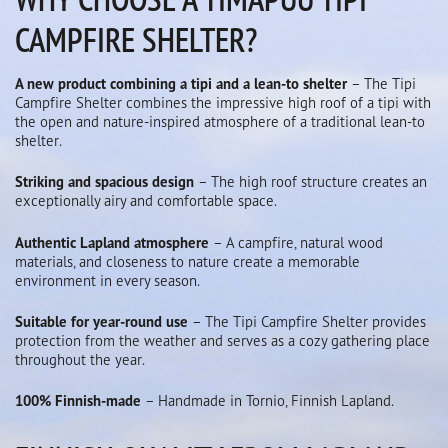
CAMPFIRE SHELTER?
A new product combining a tipi and a lean-to shelter
– The Tipi
Campfire Shelter combines the impressive high roof of a tipi with
the open and nature-inspired atmosphere of a traditional lean-to
shelter.
Striking and spacious design
– The high roof structure creates an
exceptionally airy and comfortable space.
Authentic Lapland atmosphere
– A campfire, natural wood
materials, and closeness to nature create a memorable
environment in every season.
Suitable for year-round use
– The Tipi Campfire Shelter provides
protection from the weather and serves as a cozy gathering place
throughout the year.
100% Finnish-made
– Handmade in Tornio, Finnish Lapland.